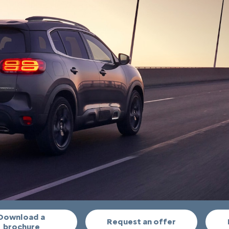
Download a
Request an offer
brochure