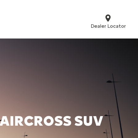
Dealer Locator
 AIRCROSS SUV