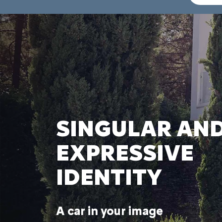
SINGULAR AN
EXPRESSIVE
IDENTITY
A car in your image