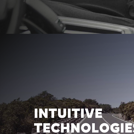
INTUITIVE
TECHNOLOGIE