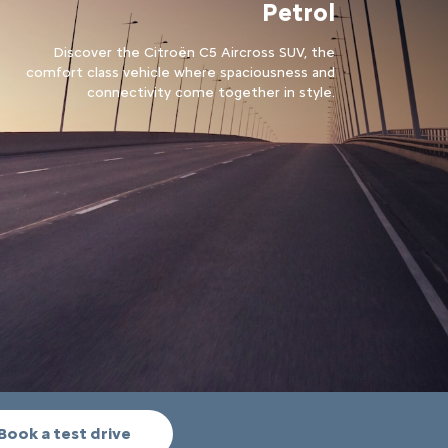
Petrol
Discover the Citroën C5 Aircross SUV, the
comfort class vehicle where spaciousness and
connectivity come together in style.
Book a test drive