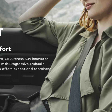
T
fort
m, C5 Aircross SUV innovates
s with Progressive Hydraulic
o offers exceptional roominess,