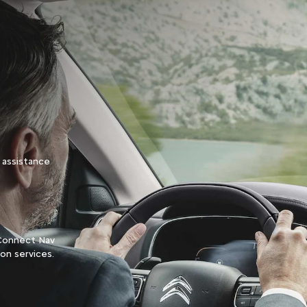
 assistance
n Connect Nav
ion services.