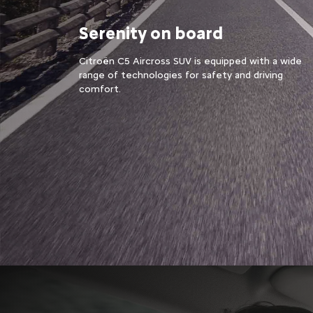
Serenity on board
Citroën C5 Aircross SUV is equipped with a wide
range of technologies for safety and driving
comfort.