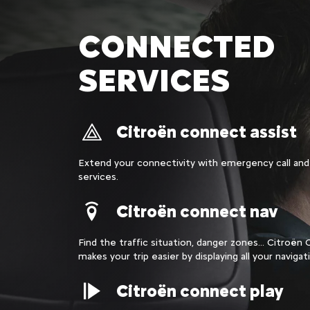
CONNECTED
SERVICES
Citroën connect assist
Extend your connectivity with emergency call and
services.
Citroën connect nav
Find the traffic situation, danger zones... Citroë
makes your trip easier by displaying all your navigat
Citroën connect play