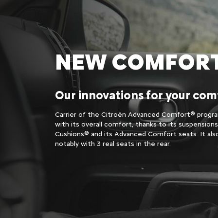
NEW COMFOR
Our innovations for your com
Carrier of the Citroën Advanced Comfort® progra
with its overall comfort, thanks to its suspension
Cushions® and its Advanced Comfort seats. It als
notably with 3 real seats in the rear.