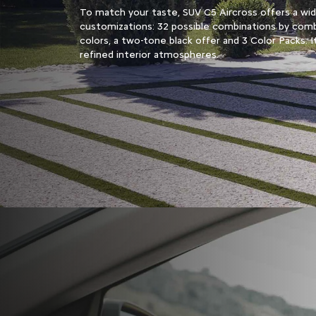
To match your taste, SUV C5 Aircross offers a wi
customizations: 32 possible combinations by comb
colors, a two-tone black offer and 3 Color Packs. I
refined interior atmospheres.