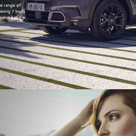
de range of
ining 7 body
t also has 5