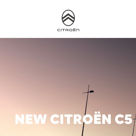
NEW CITROËN C5