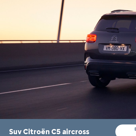
Suv Citroën C5 aircross