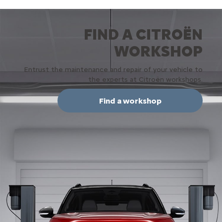
FIND A CITROËN
WORKSHOP
Entrust the maintenance and repair of your vehicle to
the experts at Citroën workshops.
Find a workshop