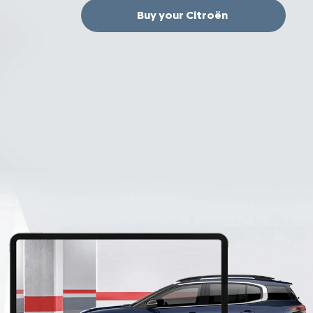
Buy your Citroën