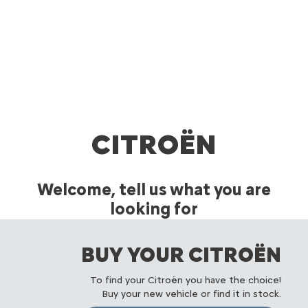
CITROËN
Welcome, tell us what you are
looking for
A Citroën in your image
BUY YOUR CITROËN
To find your Citroën you have the choice!
Buy your new vehicle or find it in stock.