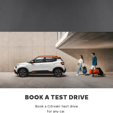
BOOK A TEST DRIVE
Book a Citroën test drive
for any car.