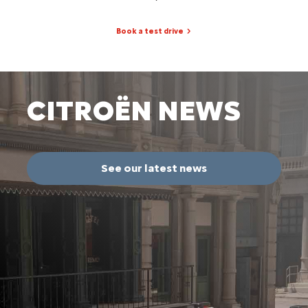
Book a test drive
CITROËN NEWS
See our latest news