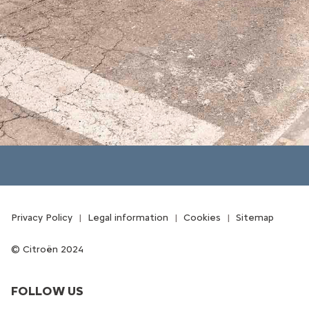
Privacy Policy
Legal information
Cookies
Sitemap
Citroën 2024
FOLLOW US