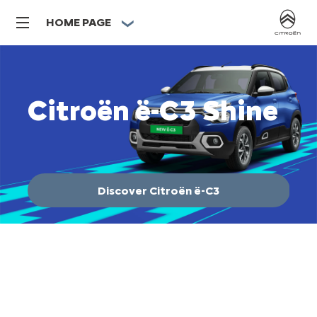
HOME PAGE
Citroën ë-C3 Shine
C
Disco
The U
which
and or
Discover Citroën ë-C3