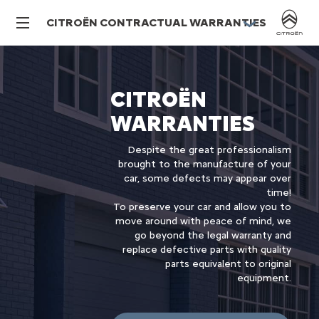
CITROËN CONTRACTUAL WARRANTIES
CITROËN
WARRANTIES
Despite the great professionalism
brought to the manufacture of your
car, some defects may appear over
time!
To preserve your car and allow you to
move around with peace of mind, we
go beyond the legal warranty and
replace defective parts with quality
parts equivalent to original
equipment.