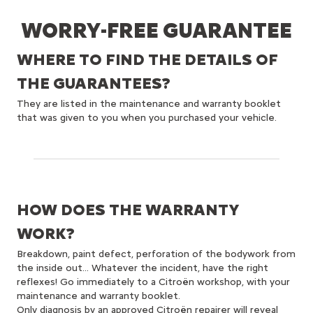
WORRY-FREE GUARANTEE
WHERE TO FIND THE DETAILS OF
THE GUARANTEES?
They are listed in the maintenance and warranty booklet
that was given to you when you purchased your vehicle.
HOW DOES THE WARRANTY
WORK?
Breakdown, paint defect, perforation of the bodywork from
the inside out... Whatever the incident, have the right
reflexes! Go immediately to a Citroën workshop, with your
maintenance and warranty booklet.
Only diagnosis by an approved Citroën repairer will reveal