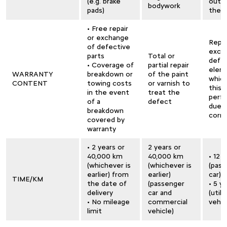
(e.g. brake
outsi
bodywork
pads)
the 
• Free repair
or exchange
Repai
of defective
exch
parts
Total or
defe
• Coverage of
partial repair
elem
WARRANTY
breakdown or
of the paint
whic
CONTENT
towing costs
or varnish to
this
in the event
treat the
perfo
of a
defect
due 
breakdown
corro
covered by
warranty
• 2 years or
2 years or
40,000 km
40,000 km
• 12 
(whichever is
(whichever is
(pas
earlier) from
earlier)
car)
TIME/KM
the date of
(passenger
• 5 y
delivery
car and
(utili
• No mileage
commercial
vehic
limit
vehicle)