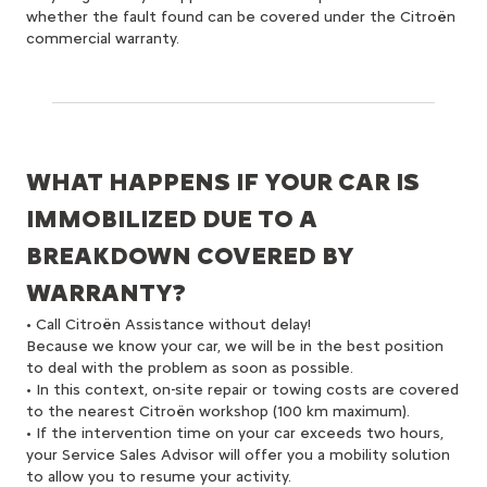
whether the fault found can be covered under the Citroën
commercial warranty.
WHAT HAPPENS IF YOUR CAR IS
IMMOBILIZED DUE TO A
BREAKDOWN COVERED BY
WARRANTY?
• Call Citroën Assistance without delay!
Because we know your car, we will be in the best position
to deal with the problem as soon as possible.
• In this context, on-site repair or towing costs are covered
to the nearest Citroën workshop (100 km maximum).
• If the intervention time on your car exceeds two hours,
your Service Sales Advisor will offer you a mobility solution
to allow you to resume your activity.