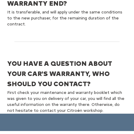
WARRANTY END?
It is transferable, and will apply under the same conditions
to the new purchaser, for the remaining duration of the
contract.
YOU HAVE A QUESTION ABOUT
YOUR CAR'S WARRANTY, WHO
SHOULD YOU CONTACT?
First check your maintenance and warranty booklet which
was given to you on delivery of your car, you will find all the
useful information on the warranty there. Otherwise, do
not hesitate to contact your Citroën workshop.