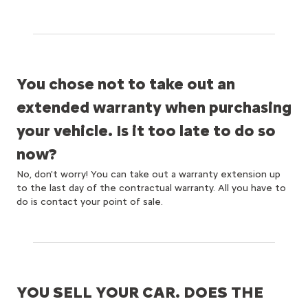
You chose not to take out an
extended warranty when purchasing
your vehicle. Is it too late to do so
now?
No, don't worry! You can take out a warranty extension up
to the last day of the contractual warranty. All you have to
do is contact your point of sale.
YOU SELL YOUR CAR. DOES THE