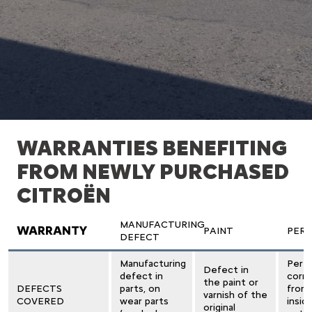
WARRANTIES BENEFITING
FROM NEWLY PURCHASED
CITROËN
MANUFACTURING
WARRANTY
PAINT
PER
DEFECT
Manufacturing
Perfo
Defect in
defect in
corro
the paint or
DEFECTS
parts, on
from
varnish of the
COVERED
wear parts
insid
original