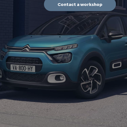
Contact a workshop